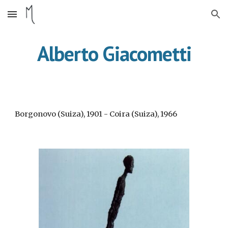
Skip to main content
Skip to navigation
Alberto Giacometti
Borgonovo (Suiza), 1901 - Coira (Suiza), 1966